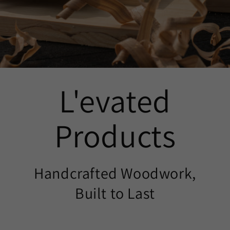
L'evated
Products
Handcrafted Woodwork,
Built to Last