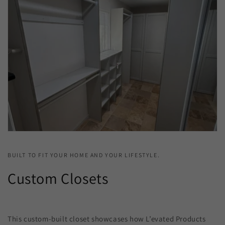
BUILT TO FIT YOUR HOME AND YOUR LIFESTYLE.
Custom Closets
This custom-built closet showcases how L’evated Products