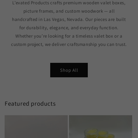
L’evated Products crafts premium wooden valet boxes,
picture frames, and custom woodwork — all
handcrafted in Las Vegas, Nevada. Our pieces are built
for durability, elegance, and everyday function.
Whether you’re looking for a timeless valet box or a
custom project, we deliver craftsmanship you can trust.
Shop All
Featured products