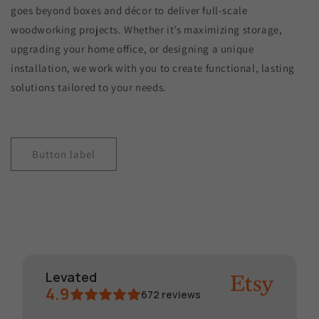
goes beyond boxes and décor to deliver full-scale
woodworking projects. Whether it’s maximizing storage,
upgrading your home office, or designing a unique
installation, we work with you to create functional, lasting
solutions tailored to your needs.
Button label
Levated
4.9
672
reviews