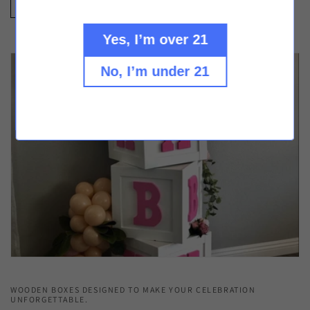
Check Out our Other Custom Projects
Yes, I’m over 21
No, I’m under 21
WOODEN BOXES DESIGNED TO MAKE YOUR CELEBRATION
UNFORGETTABLE.