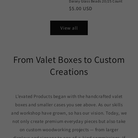
Daisey Glass Beads 20/25 Count
Regular
$5.00 USD
price
View all
From Valet Boxes to Custom
Creations
L’evated Products began with the handcrafted valet
boxes and smaller cases you see above. As our skills
and workshop have grown, so has our vision. Today, we
not only create premium everyday pieces but also take
on custom woodworking projects — from larger
displays and signage to one-of-a-kind commissions. If