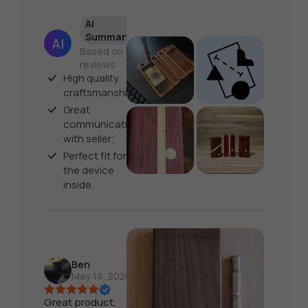
AI
Summary
Based on 30
reviews
High quality
craftsmanship;
Great
communication
with seller;
Perfect fit for
the device
inside.
Ben
May 14, 2026
Great product,