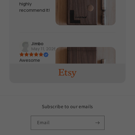
highly
recommend it!
Jimbo
May 11, 2026
Awesome
product, seller
responds quick
and very helpful
in choosing
which product is
needed for what
device. Will buy
Subscribe to our emails
again soon
Email