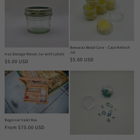
Beeswax Wood Care – Case Refresh
Jar
4 oz Storage Mason Jar with Labels
Regular
$5.00 USD
Regular
$5.00 USD
price
price
Beginner Valet Box
Regular
From $75.00 USD
price