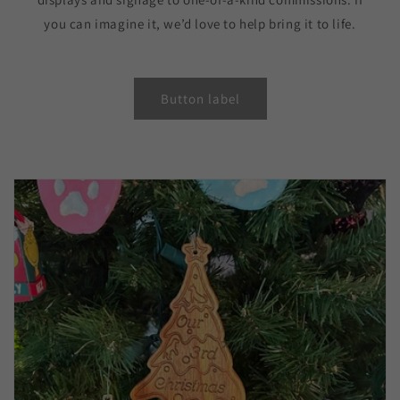
you can imagine it, we’d love to help bring it to life.
Button label