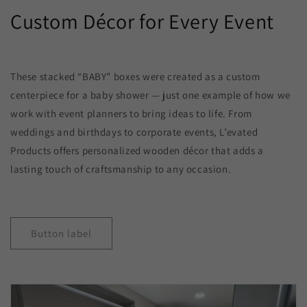
Custom Décor for Every Event
These stacked “BABY” boxes were created as a custom
centerpiece for a baby shower — just one example of how we
work with event planners to bring ideas to life. From
weddings and birthdays to corporate events, L’evated
Products offers personalized wooden décor that adds a
lasting touch of craftsmanship to any occasion.
Button label