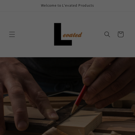
Skip to
Welcome to L'evated Products
content
Cart